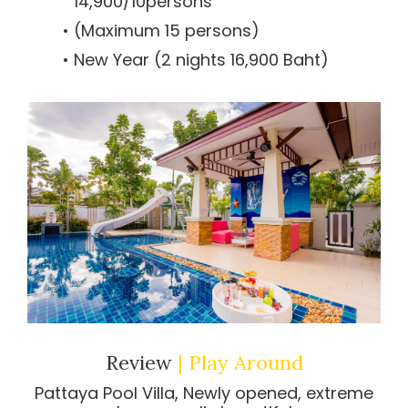
14,900/10persons
(Maximum 15 persons)
New Year (2 nights 16,900 Baht)
Review
| Play Around
Pattaya Pool Villa, Newly opened, extreme