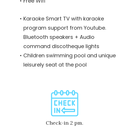
Free Wifi
Karaoke Smart TV with karaoke
program support from Youtube.
Bluetooth speakers + Audio
command discotheque lights
Children swimming pool and unique
leisurely seat at the pool
Check-in 2 pm.