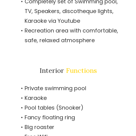
Completely set of Swimming pool,
TV, Speakers, discotheque lights,
Karaoke via Youtube
Recreation area with comfortable,
safe, relaxed atmosphere
Interior
Functions
Private swimming pool
Karaoke
Pool tables (Snooker)
Fancy floating ring
Big roaster