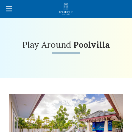
Play Around
Poolvilla