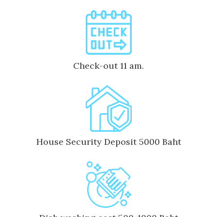
Check-out 11 am.
House Security Deposit 5000 Baht