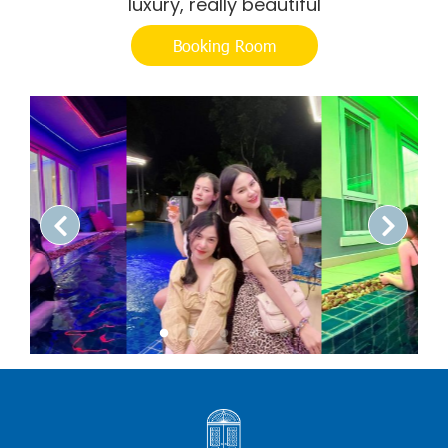
luxury, really beautiful
Booking Room