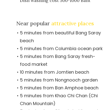
Dish washing cost 500-1000 Baht
Near popular
attractive places
5 minutes from beautiful Bang Saray
beach
5 minutes from Columbia ocean park
5 minutes from Bang Saray fresh-
food market
10 minutes from Jomtien beach
5 minutes from Nongnooch garden
5 minutes from Ban Amphoe beach
5 minutes from Khao Chi Chan (Chi
Chan Mountain)