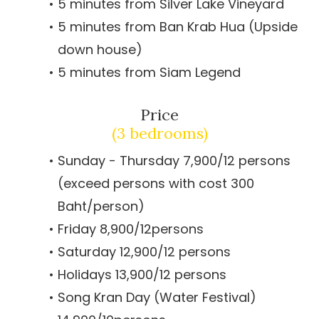
5 minutes from Silver Lake Vineyard
5 minutes from Ban Krab Hua (Upside
down house)
5 minutes from Siam Legend
Price
(3 bedrooms)
Sunday - Thursday 7,900/12 persons
(exceed persons with cost 300
Baht/person)
Friday 8,900/12persons
Saturday 12,900/12 persons
Holidays 13,900/12 persons
Song Kran Day (Water Festival)