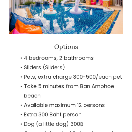
Options
4 bedrooms, 2 bathrooms
Sliders (Sliders)
Pets, extra charge 300-500/each pet
Take 5 minutes from Ban Amphoe
beach
Available maximum 12 persons
Extra 300 Baht person
Dog (a little dog) 300฿